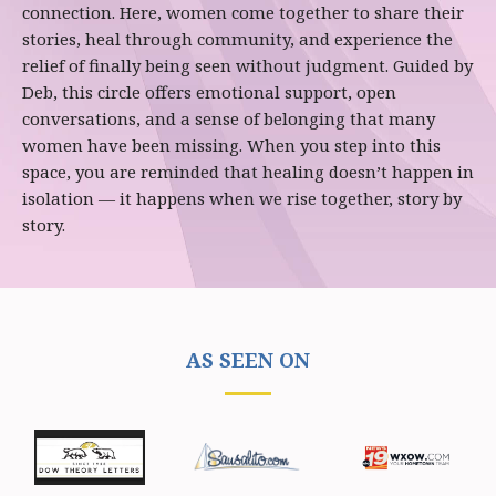
connection. Here, women come together to share their
stories, heal through community, and experience the
relief of finally being seen without judgment. Guided by
Deb, this circle offers emotional support, open
conversations, and a sense of belonging that many
women have been missing. When you step into this
space, you are reminded that healing doesn’t happen in
isolation — it happens when we rise together, story by
story.
AS SEEN ON