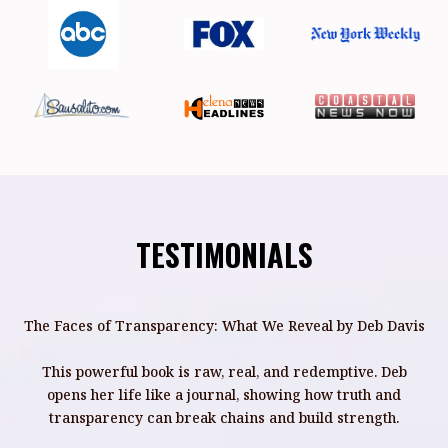
TESTIMONIALS
The Faces of Transparency: What We Reveal by Deb Davis
This powerful book is raw, real, and redemptive. Deb
opens her life like a journal, showing how truth and
transparency can break chains and build strength.