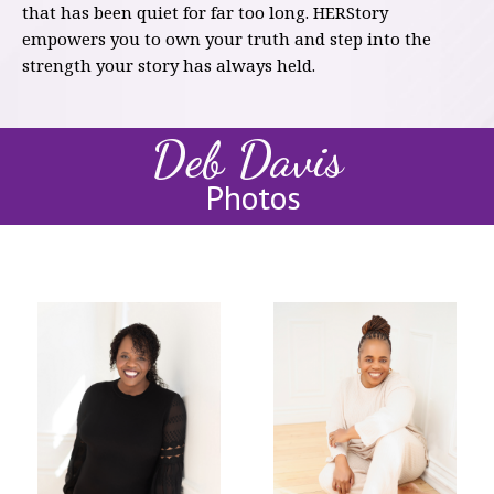
that has been quiet for far too long. HERStory
empowers you to own your truth and step into the
strength your story has always held.
Deb Davis
Photos