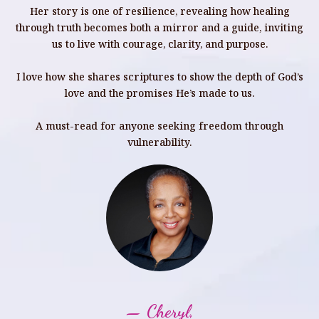
Her story is one of resilience, revealing how healing
through truth becomes both a mirror and a guide, inviting
us to live with courage, clarity, and purpose.
I love how she shares scriptures to show the depth of God’s
love and the promises He’s made to us.
A must-read for anyone seeking freedom through
vulnerability.
— Cheryl,