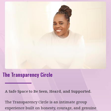
The Transparency Circle
A Safe Space to Be Seen, Heard, and Supported.
The Transparency Circle is an intimate group
experience built on honesty, courage, and genuine