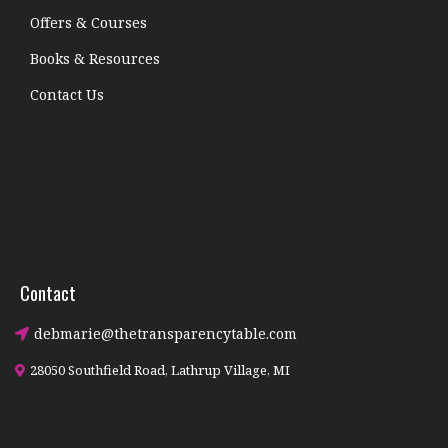
Offers & Courses
Books & Resources
Contact Us
Contact
debmarie@thetransparencytable.com
28050 Southfield Road, Lathrup Village, MI