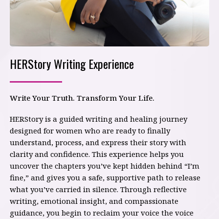
HERStory Writing Experience
Write Your Truth. Transform Your Life.
HERStory is a guided writing and healing journey
designed for women who are ready to finally
understand, process, and express their story with
clarity and confidence. This experience helps you
uncover the chapters you’ve kept hidden behind “I’m
fine,” and gives you a safe, supportive path to release
what you’ve carried in silence. Through reflective
writing, emotional insight, and compassionate
guidance, you begin to reclaim your voice the voice