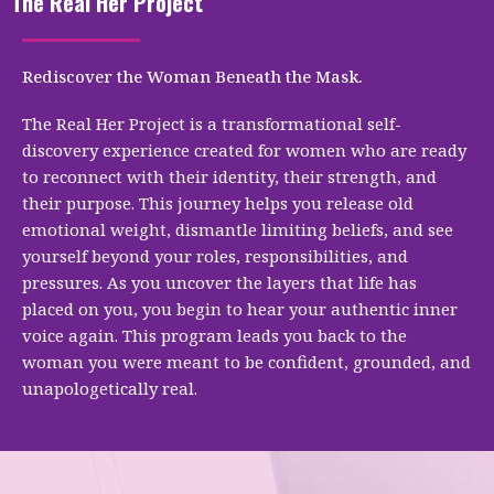
The Real Her Project
Rediscover the Woman Beneath the Mask.
The Real Her Project is a transformational self-
discovery experience created for women who are ready
to reconnect with their identity, their strength, and
their purpose. This journey helps you release old
emotional weight, dismantle limiting beliefs, and see
yourself beyond your roles, responsibilities, and
pressures. As you uncover the layers that life has
placed on you, you begin to hear your authentic inner
voice again. This program leads you back to the
woman you were meant to be confident, grounded, and
unapologetically real.