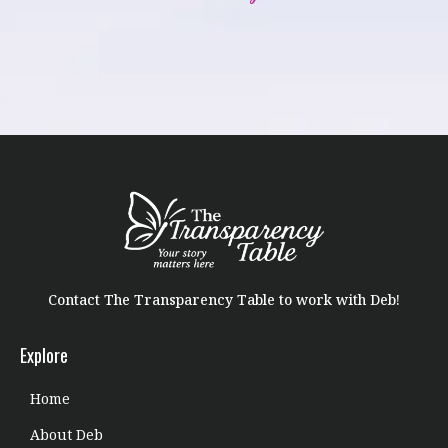
Contact The Transparency Table to work with Deb!
Explore
Home
About Deb