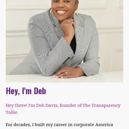
Hey, I'm Deb
Hey there! I'm Deb Davis, founder of The Transparency
Table.
For decades, I built my career in corporate America