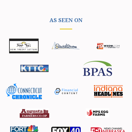
AS SEEN ON