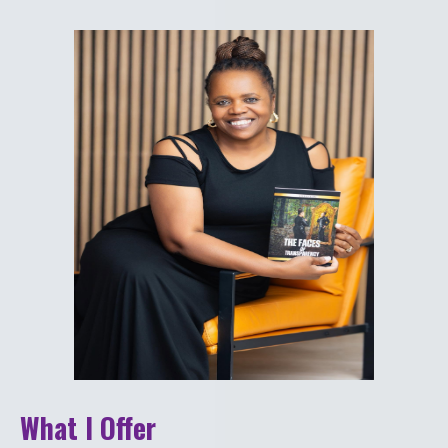
What I Offer