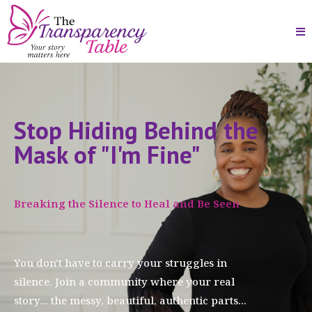
Stop Hiding Behind the
Mask of "I'm Fine"
Breaking the Silence to Heal and Be Seen
You don't have to carry your struggles in
silence. Join a community where your real
story... the messy, beautiful, authentic parts...