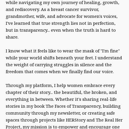
while navigating my own journey of healing, growth,
and rediscovery. As a breast cancer survivor,
grandmother, wife, and advocate for women's voices,
I've learned that true strength lies not in perfection,
but in transparency... even when the truth is hard to
share.
I know what it feels like to wear the mask of "I'm fine"
while your world shifts beneath your feet. I understand
the weight of carrying struggles in silence and the
freedom that comes when we finally find our voice.
Through my platform, I help women embrace every
chapter of their story... the beautiful, the broken, and
everything in between. Whether it's sharing real-life
stories in my book The Faces of Transparency, building
community through my newsletter, or creating safe
spaces through projects like HERStory and The Real Her
Project, my mission is to empower and encourage one