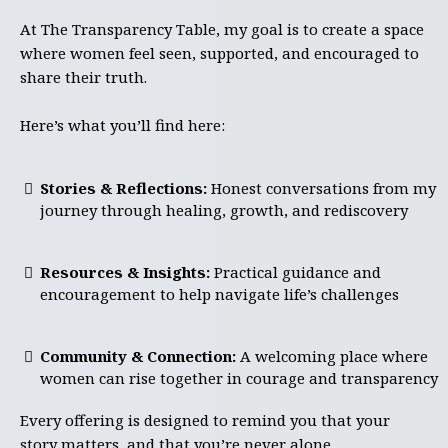
At The Transparency Table, my goal is to create a space
where women feel seen, supported, and encouraged to
share their truth.
Here’s what you’ll find here:
Stories & Reflections:
Honest conversations from my
journey through healing, growth, and rediscovery
Resources & Insights:
Practical guidance and
encouragement to help navigate life’s challenges
Community & Connection:
A welcoming place where
women can rise together in courage and transparency
Every offering is designed to remind you that your
story matters, and that you’re never alone.