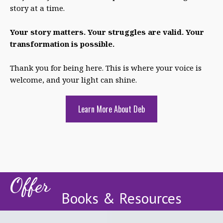
story at a time.
Your story matters. Your struggles are valid. Your
transformation is possible.
Thank you for being here. This is where your voice is
welcome, and your light can shine.
Learn More About Deb
Offer
Books & Resources