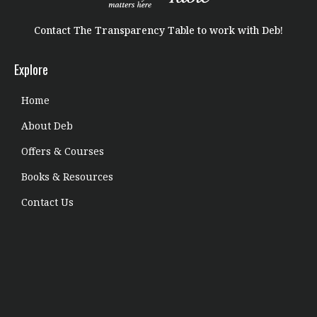
Contact The Transparency Table to work with Deb!
Explore
Home
About Deb
Offers & Courses
Books & Resources
Contact Us