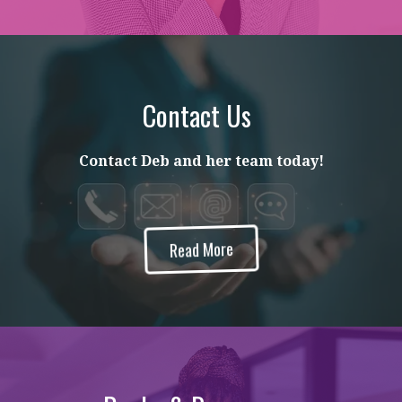
Contact Us
Contact Deb and her team today!
Read More