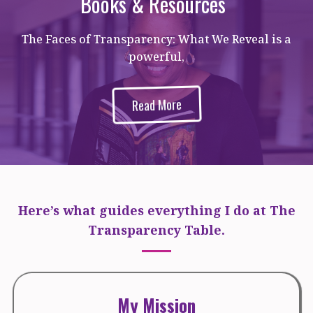
Books & Resources
The Faces of Transparency: What We Reveal is a
powerful,
Read More
Here’s what guides everything I do at The
Transparency Table.
My Mission