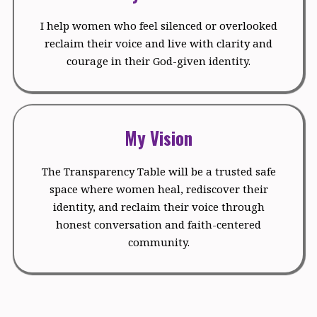
I help women who feel silenced or overlooked
reclaim their voice and live with clarity and
courage in their God-given identity.
My Vision
The Transparency Table will be a trusted safe
space where women heal, rediscover their
identity, and reclaim their voice through
honest conversation and faith-centered
community.