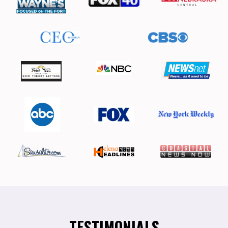
TESTIMONIALS