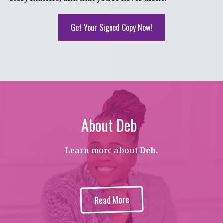
Get Your Signed Copy Now!
About Deb
Learn more about
Deb.
Read More