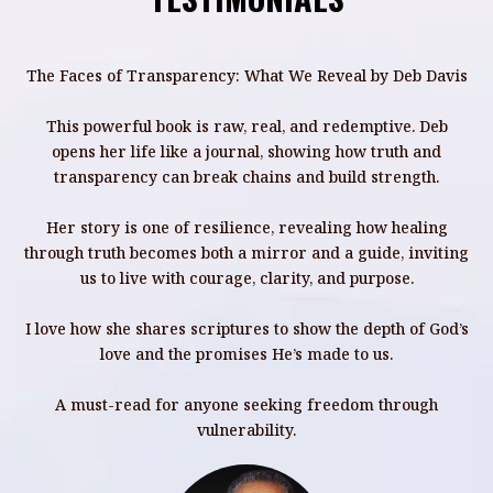
The Faces of Transparency: What We Reveal by Deb Davis
This powerful book is raw, real, and redemptive. Deb
opens her life like a journal, showing how truth and
transparency can break chains and build strength.
Her story is one of resilience, revealing how healing
through truth becomes both a mirror and a guide, inviting
T
us to live with courage, clarity, and purpose.
I love how she shares scriptures to show the depth of God’s
love and the promises He’s made to us.
A must-read for anyone seeking freedom through
vulnerability.