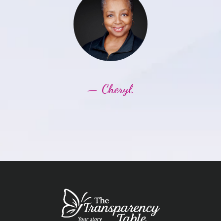
— Cheryl,