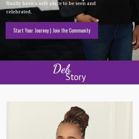
finally have a safe place to be seen and
celebrated.
Start Your Journey | Join the Community
Deb
Story